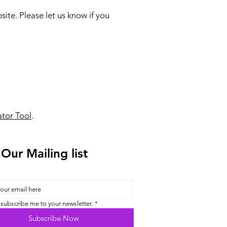
te. Please let us know if you
tor Tool
.
 Our Mailing list
 subscribe me to your newsletter.
*
Subscribe Now