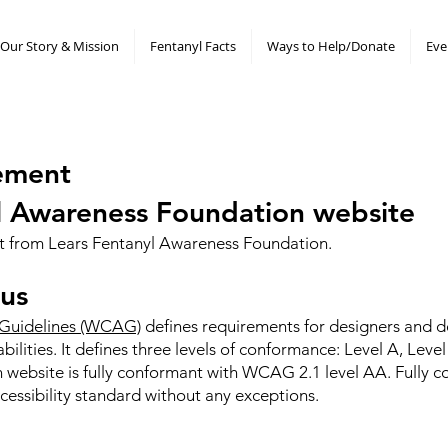
Our Story & Mission
Fentanyl Facts
Ways to Help/Donate
Eve
atement
yl Awareness Foundation website
ent from Lears Fentanyl Awareness Foundation.
us
 Guidelines (WCAG)
defines requirements for designers and 
sabilities. It defines three levels of conformance: Level A, Le
website is fully conformant with WCAG 2.1 level AA. Fully 
cessibility standard without any exceptions.