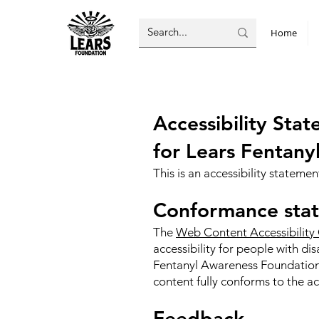
Home
Accessibility St
for Lears Fentan
This is an accessibility statem
Conformance stat
The
Web Content Accessibility
accessibility for people with di
Fentanyl Awareness Foundation 
content fully conforms to the ac
Feedback