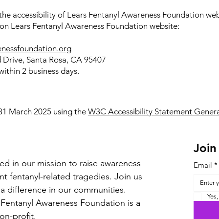
e accessibility of Lears Fentanyl Awareness Foundation websi
s on Lears Fentanyl Awareness Foundation website:
enessfoundation.org
 Drive, Santa Rosa, CA 95407
ithin 2 business days.
 31 March 2025 using the
W3C Accessibility Statement Genera
Join
ed in our mission to raise awareness
Email
*
t fentanyl-related tragedies. Join us
a difference in our communities.
Yes,
 Fentanyl Awareness Foundation is a
non-profit.