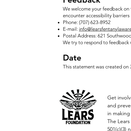
We welcome your feedback on th
encounter accessibility barrier
Phone: (707) 623-8952
E-mail:
info@learsfentanylawar
Postal Address: 621 Southwood
We try to respond to feedback w
Date
This statement was created on
Get involv
and preven
in making 
The Lears
501(c)(3) 