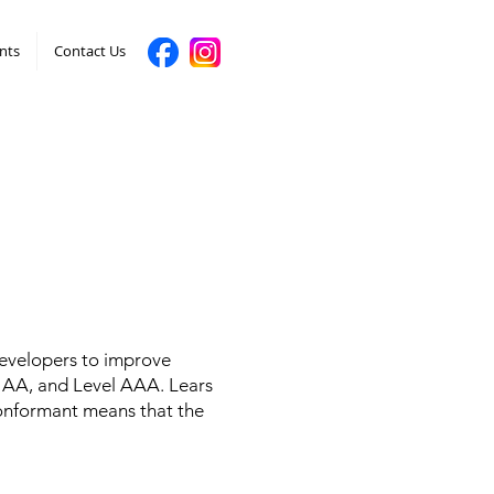
nts
Contact Us
developers to improve
vel AA, and Level AAA. Lears
conformant means that the