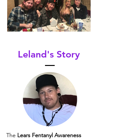
Leland's Story
The
Lears Fentanyl Awareness