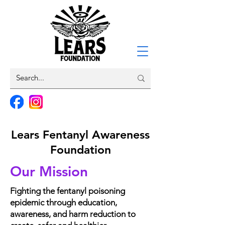
Lears Fentanyl Awareness
Foundation
Our Mission
Fighting the fentanyl poisoning
epidemic through education,
awareness, and harm reduction
to