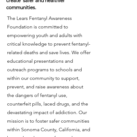
create safer and healthier
communities.
The Lears Fentanyl Awareness
Foundation is committed to
empowering youth and adults with
critical knowledge to prevent fentanyl-
related deaths and save lives. We offer
educational presentations and
outreach programs to schools and
within our community to support,
prevent, and raise awareness about
the dangers of fentanyl use,
counterfeit pills, laced drugs, and the
devastating impact of addiction. Our
mission is to foster safer communities
within Sonoma County, California, and