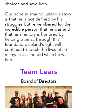
choices and save lives.
Our hope in sharing Leland's story
is that he is not defined by his
struggles but remembered for the
incredible person that he was and
that his memory is honored by
helping others. Through this
foundation, Leland's light will
continue to touch the lives of so
many, just as he did while he was
here.
Team Lears
Board of Directors