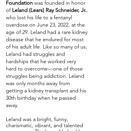
Foundation
was founded in honor
of
Leland (Lears) Ray Schneider, Jr.
,
who lost his life to a fentanyl
overdose on June 23, 2022, at the
age of 29. Leland had a rare kidney
disease that he endured for most
of his adult life. Like so many of us,
Leland had struggles and
hardships that he worked very
hard to overcome—one of those
struggles being addiction. Leland
was only months away from
getting a kidney transplant and his
30th birthday when he passed
away.
Leland was a bright, funny,
charismatic, vibrant, and talented