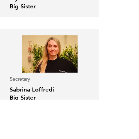
Big Sister
Secretary
Sabrina Loffredi
Big Sister