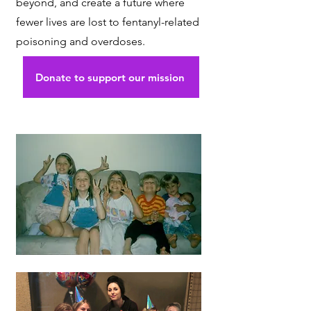
beyond, and create a future where
fewer lives are lost to fentanyl-related
poisoning and overdoses.
Donate to support our mission