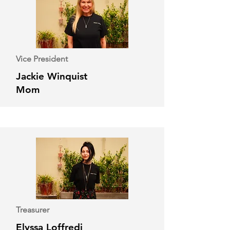
Vice President
Jackie Winquist
Mom
Treasurer
Elyssa Loffredi