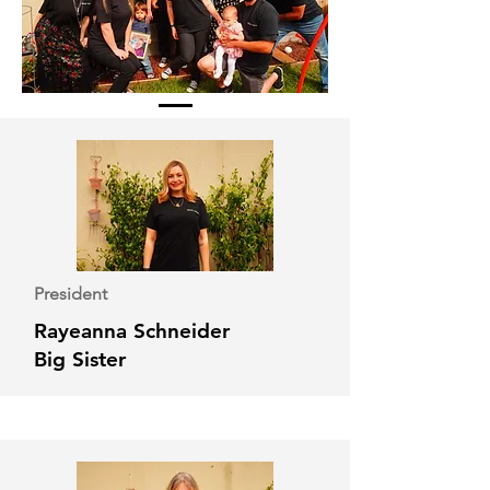
President
Rayeanna Schneider
Big Sister