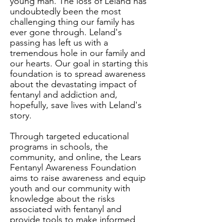
young man. The loss of Leland has
undoubtedly been the most
challenging thing our family has
ever gone through. Leland's
passing has left us with a
tremendous hole in our family and
our hearts. Our goal in starting this
foundation is to spread awareness
about the devastating impact of
fentanyl and addiction and,
hopefully, save lives with Leland's
story.
Through targeted educational
programs in schools, the
community, and online, the Lears
Fentanyl Awareness Foundation
aims to raise awareness and equip
youth and our community with
knowledge about the risks
associated with fentanyl and
provide tools to make informed