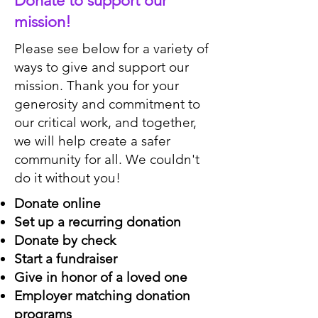
Donate to support our
mission!
Please see below for a variety of
ways to give and support our
mission. Thank you for your
generosity and commitment to
our critical work, and together,
we will help create a safer
community for all. We couldn't
do it without you!
Donate online
Set up a recurring donation
Donate by check
Start a fundraiser
Give in honor of a loved one
Employer matching donation
programs