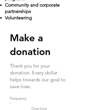
Community and corporate
partnerships
Volunteering
Make a
donation
Thank you for your
donation. Every dollar
helps towards our goal to
save lives.
Frequency
One time