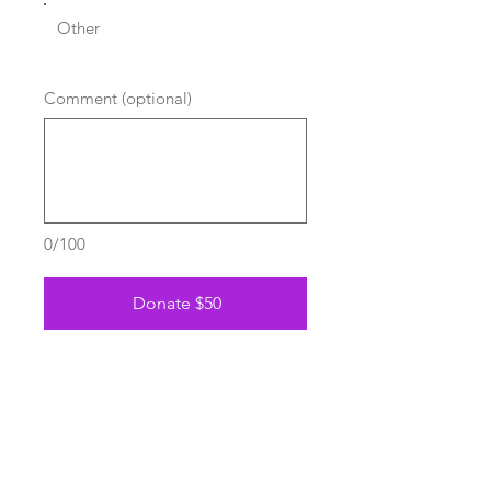
Other
Comment (optional)
0/100
Donate $50