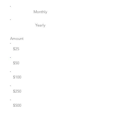
Monthly
Yearly
Amount
$25
$50
$100
$250
$500